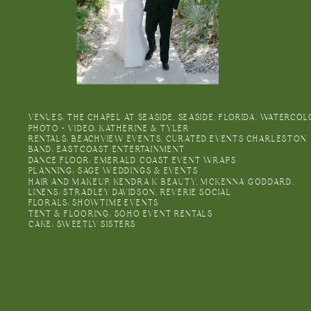
VENUES: THE CHAPEL AT SEASIDE, SEASIDE, FLORIDA, WATERC
PHOTO + VIDEO: KATHERINE & TYLER
RENTALS: BEACHVIEW EVENTS, CURATED EVENTS CHARLESTON
BAND: EASTCOAST ENTERTAINMENT
DANCE FLOOR: EMERALD COAST EVENT WRAPS
PLANNING: SAGE WEDDINGS & EVENTS
HAIR AND MAKEUP: KENDRA K BEAUTY, MCKENNA GODDARD,
LINENS: STRADLEY DAVIDSON, REVERIE SOCIAL
FLORALS: SHOWTIME EVENTS
TENT & FLOORING: SOHO EVENT RENTALS
CAKE: SWEETLY SISTERS