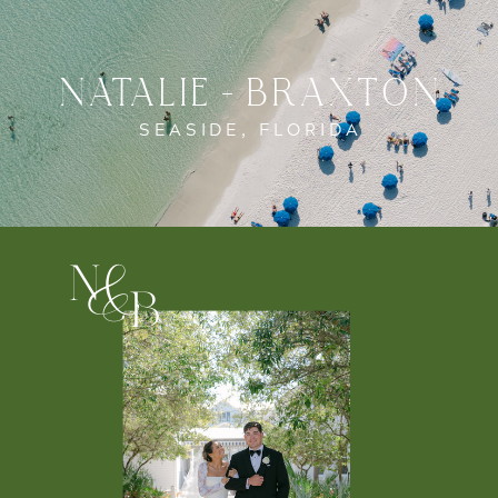
NATALIE + BRAXTON
SEASIDE, FLORIDA
n
&
b