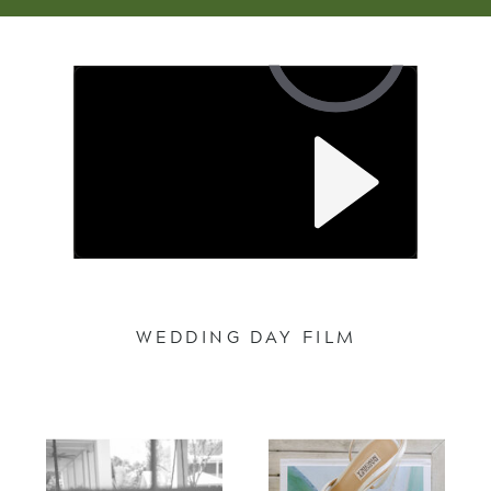
WEDDING DAY FILM