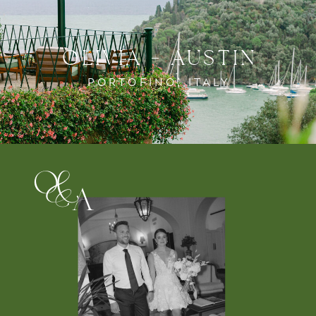
OLIVIA + AUSTIN
PORTOFINO, ITALY
o
&
a