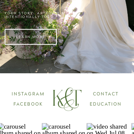
YOUR STORY...ARTFULLY &
INTENTIONALLY TOLD
LEARN MORE
INSTAGRAM
CONTACT
FACEBOOK
EDUCATION