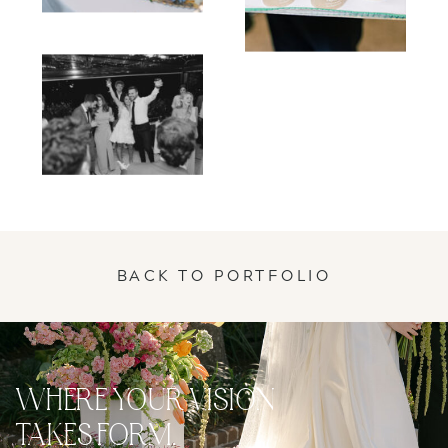
BACK TO PORTFOLIO
WHERE YOUR VISION
TAKES FORM.