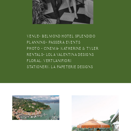
VENUE- BELMOND HOTEL SPLENDIDO
PLANNING- PASSERA EVENTS
PHOTO + CINEMA- KATHERINE & TYLER
RENTALS- LOLA VALENTINA DESIGNS
FLORAL: VERTUANIFIORI
STATIONERY: LA PAPETERIE DESIGNS